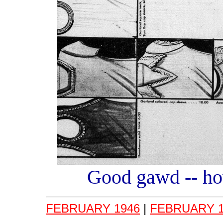
Good gawd -- how
FEBRUARY 1946
|
FEBRUARY 1