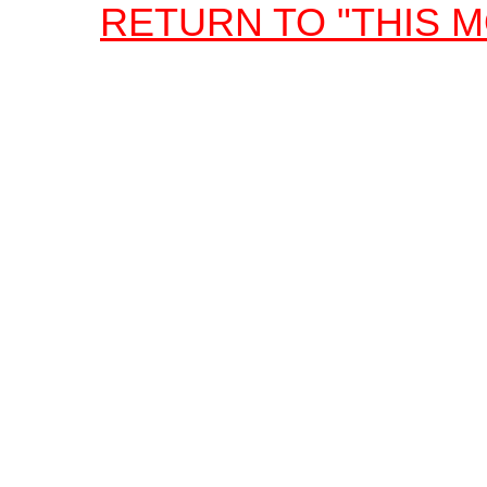
RETURN TO "THIS 