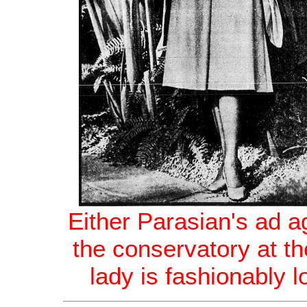
Either Parasian's ad a
the conservatory at th
lady is fashionably 