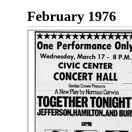
February 1976