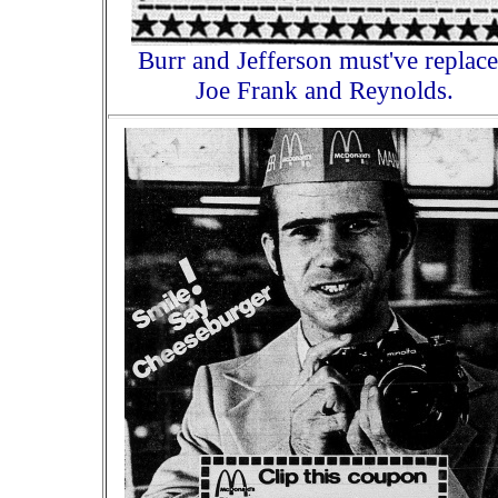
Burr and Jefferson must've replac
Joe Frank and Reynolds.