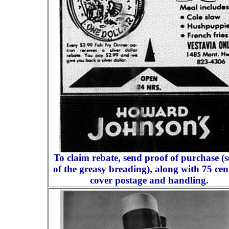
To claim rebate, send proof of purchase (
of the greasy breading), along with 75 cen
cover postage and handling.