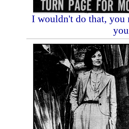
I wouldn't do that, you
you