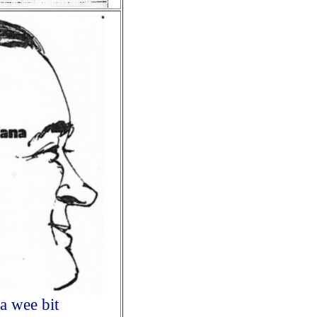
a wee bit