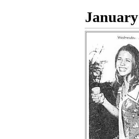
January