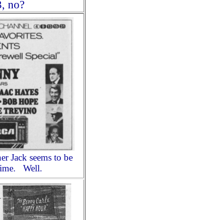
3, no?
r Jack seems to be
 time. Well.