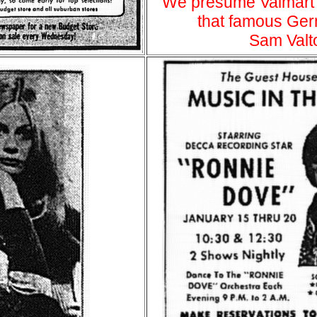
We presume Valmart
that famous Ger
Sam Valt