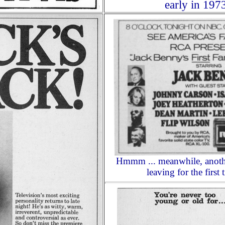
early in 197
Hmmm ... meanwhile, anothe
leaving for the first