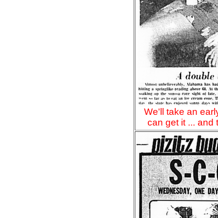
We'll take an ear
can get it ... and