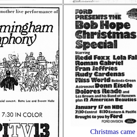
Christmas came 