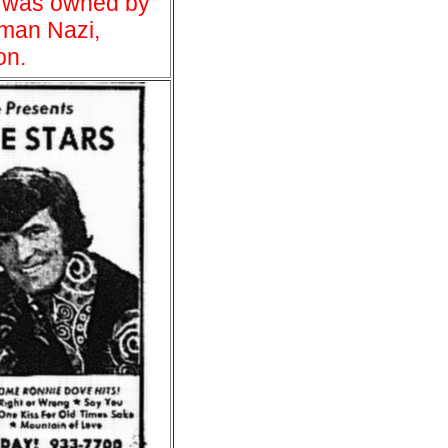
 was owned by
man Nazi,
on.