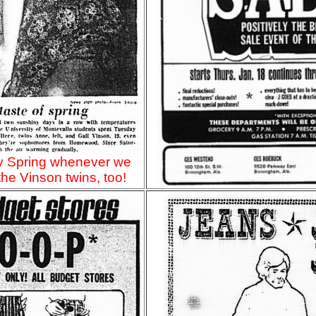
ly Spring whenever we
 the Vinson twins, too!