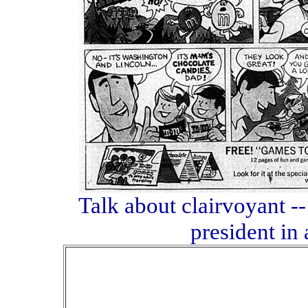
Talk about clairvoyant
president in 