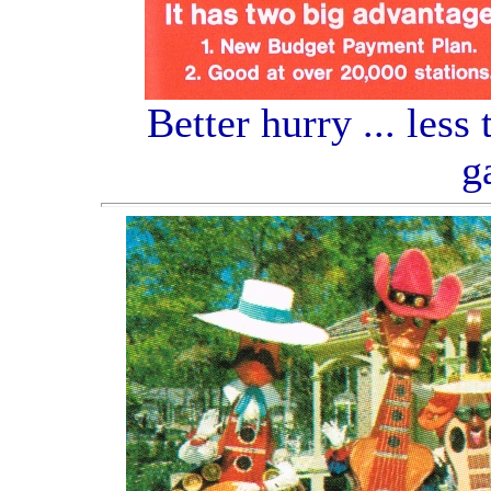
Better hurry ... less
g