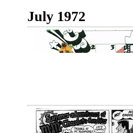
July 1972