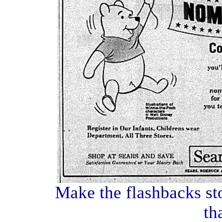
Make the flashbacks sto
th