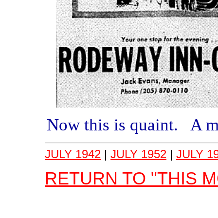
Now this is quaint. A 
JULY 1942
|
JULY 1952
|
JULY 1
RETURN TO "THIS 