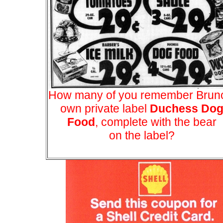
How many of you remember Brun
own private label
Duchess Do
Food
, complete with the bear
on the label?