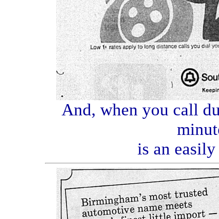
And, when you call dur
minut
is an easil