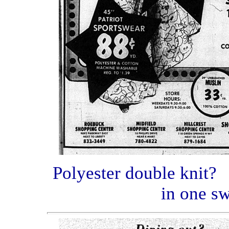
Polyester double knit? 
in one sw