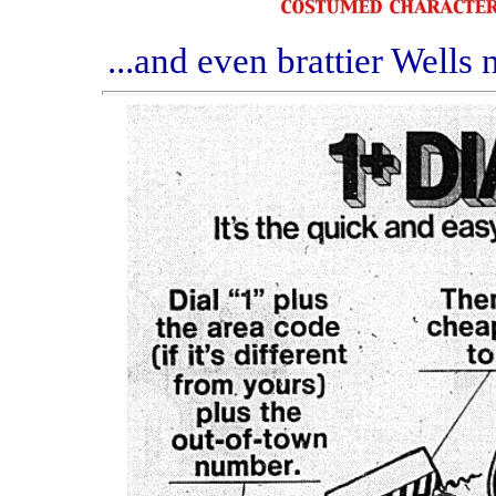
...and even brattier Wells 