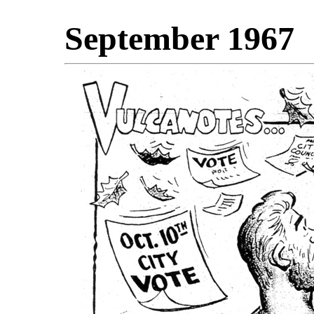
September 1967