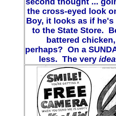
second thought ... goi
the cross-eyed look o
Boy, it looks as if he'
to the State Store. B
battered chicken,
perhaps? On a SUNDA
less. The very
idea