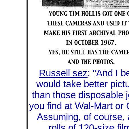
Russell sez
: "And I be
would take better pict
than those disposable 
you find at Wal-Mart or
Assuming, of course,
rolls of 120-size fil