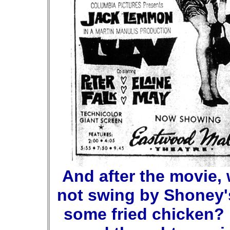
And after the movie,
not swing by Shoney'
some fried chicken