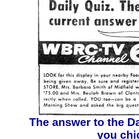
The answer to the Dai
you chic