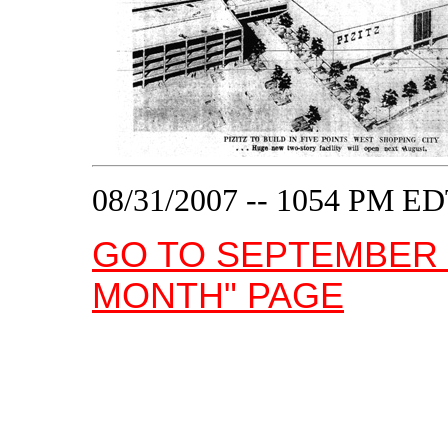
08/31/2007 -- 1054 PM E
GO TO SEPTEMBER 
MONTH" PAGE