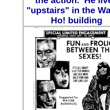
the action. He liv
"upstairs" in the W
Ho! building