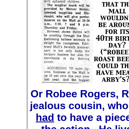
Or Robee Rogers, R
jealous cousin, who
had
to have a piece