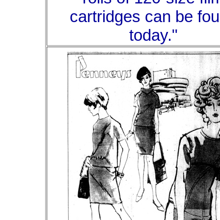
cartridges can be fo
today."