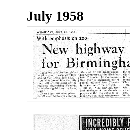
July 1958