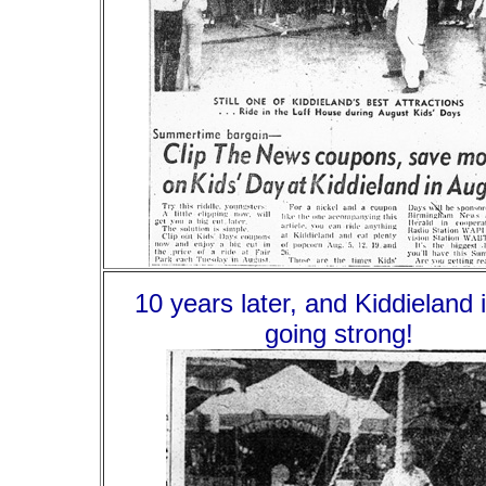
10 years later, and Kiddieland is
going strong!