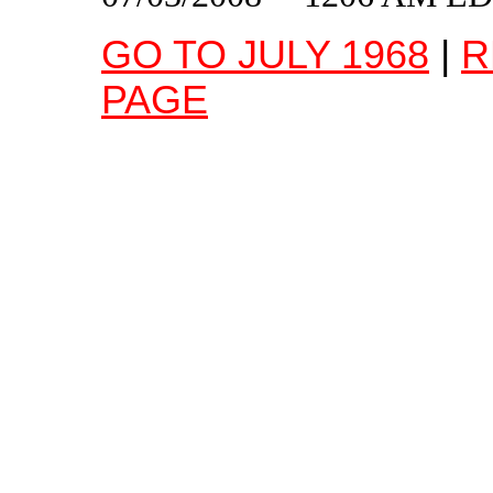
GO TO JULY 1968
|
R
PAGE