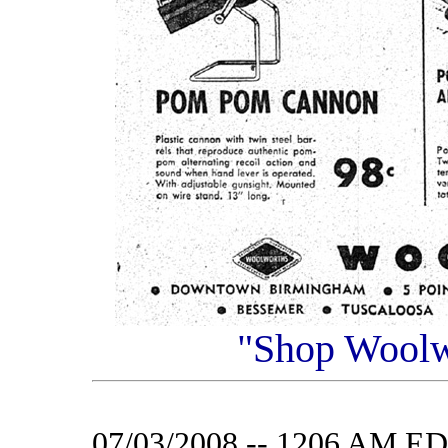
"Shop Woolwo
07/03/2008 -- 1206 AM E