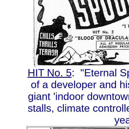
HIT No. 5
: "Eternal S
of a developer and hi
giant 'indoor downtown
stalls, climate contro
yea