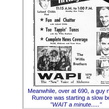
Meanwhile, over at 690, a guy
Rumore was starting a slow boi
"WAIT a minute....."