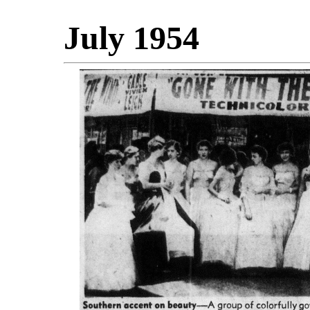
July 1954