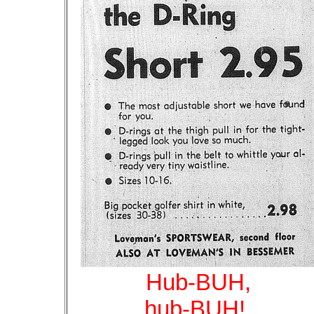
Hub-BUH,
hub-BUH!