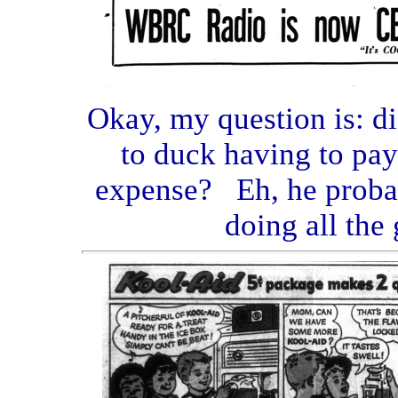
Okay, my question is: d
to duck having to pay
expense? Eh, he proba
doing all the