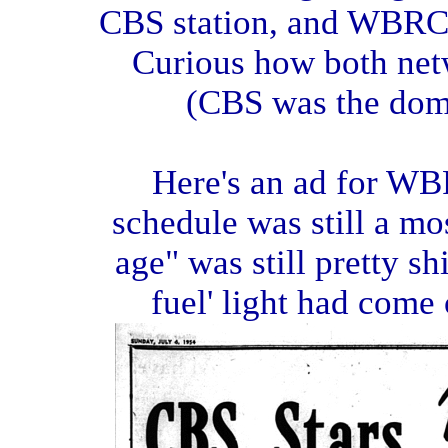
CBS station, and WBRC
Curious how both netw
(CBS was the domi
Here's an ad for WBRC
schedule was still a mos
age" was still pretty s
fuel' light had come o