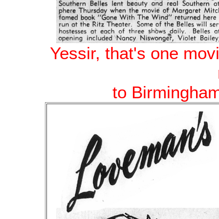
Yessir, that's one mov
to Birmingham