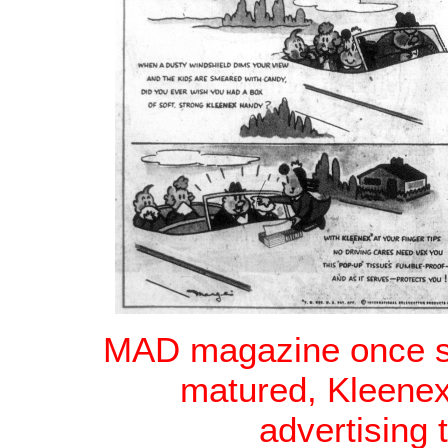
MAD magazine once spe
matured, Kleenex
advertising 