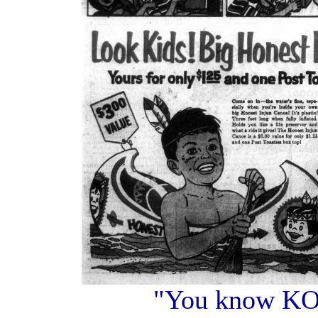
"You know K