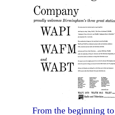
From the beginning to