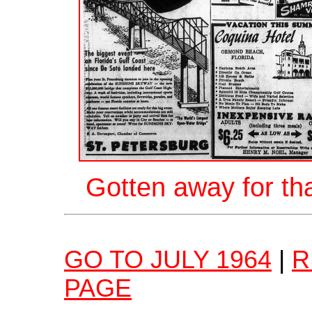
Gotten away for th
GO TO JULY 1964
|
R
PAGE