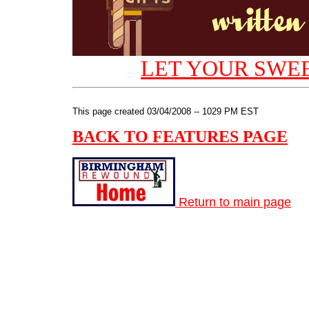
LET YOUR SWEE
This page created 03/04/2008 -- 1029 PM EST
BACK TO FEATURES PAGE
Return to main page