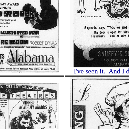
I've seen it. And I d