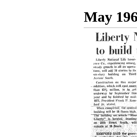
May 19