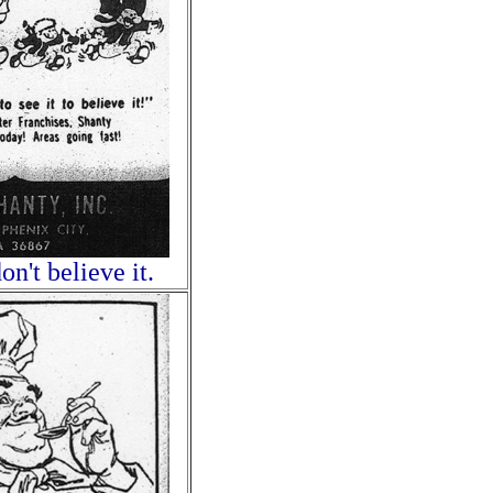
on't believe it.