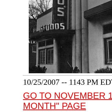
10/25/2007 -- 1143 PM E
GO TO NOVEMBER 1
MONTH" PAGE