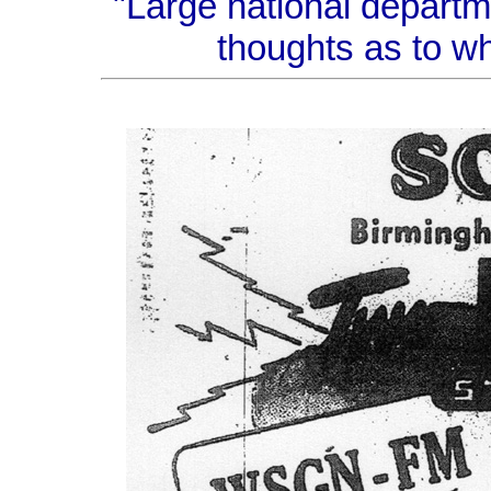
"Large national depart
thoughts as to wh