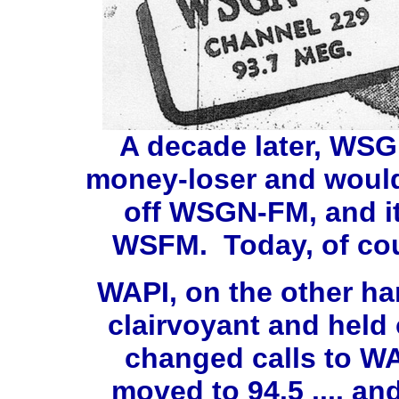
A decade later, WSG
money-loser and would
off WSGN-FM, and it
WSFM. Today, of cou
WAPI, on the other ha
clairvoyant and held
changed calls to WAP
moved to 94.5 .... a