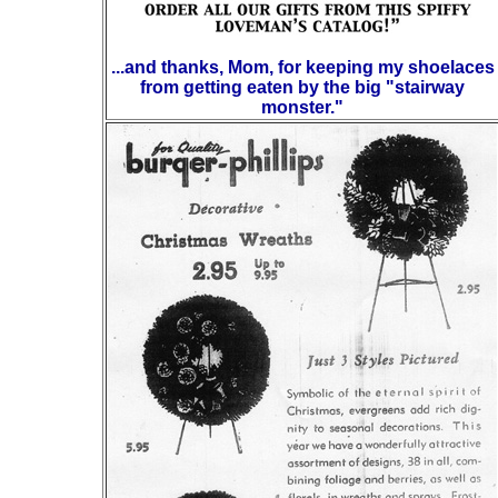
...and thanks, Mom, for keeping my shoelaces
from getting eaten by the big "stairway
monster."