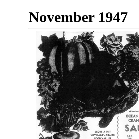
November 1947